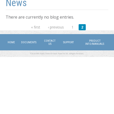
News
There are currently no blog entries.
Pages
« first
‹ previous
1
2
CONTACT
PRODUCT
HOME
DOCUMENTS
SUPPORT
US
INFO/MANUALS
©2026 DMX Power. Power for Work, Power for Life. All Rights Reserved.