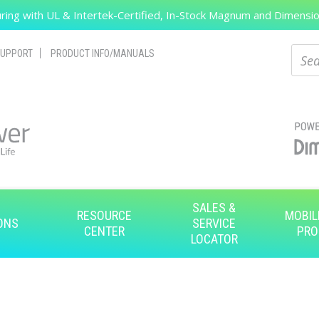
ing with UL & Intertek-Certified, In-Stock Magnum and Dimension
Search
Sear
UPPORT
PRODUCT INFO/MANUALS
SALES &
RESOURCE
MOBIL
ONS
SERVICE
CENTER
PRO
LOCATOR