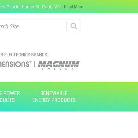
s Production in St. Paul, MN.
Read More
ch
E POWER
RENEWABLE
DUCTS
ENERGY PRODUCTS