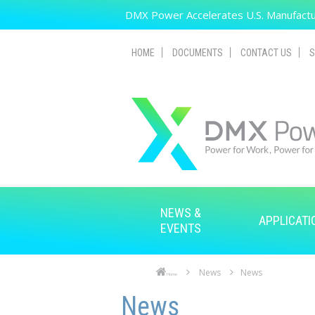
Skip to main content
DMX Power Accelerates U.S. Manufactur
HOME
DOCUMENTS
CONTACT US
S
NEWS &
APPLICATI
EVENTS
News
News
Home
Skip to main content
Skip to navigation
News