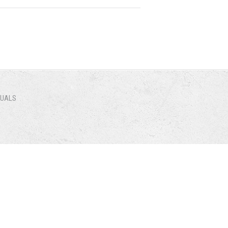
NUALS