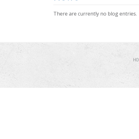
There are currently no blog entries.
Pages
HO