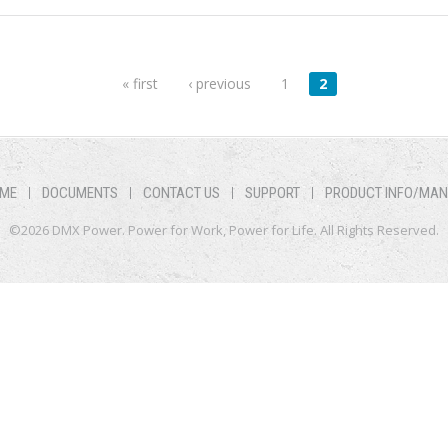
« first
‹ previous
1
2
ME
DOCUMENTS
CONTACT US
SUPPORT
PRODUCT INFO/MA
©2026 DMX Power. Power for Work, Power for Life. All Rights Reserved.