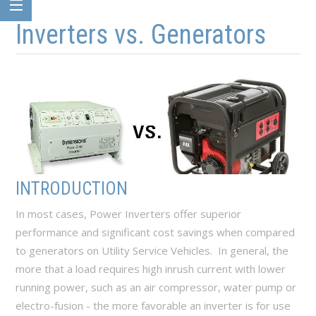
Skip to main content
Skip to navigation
Inverters vs. Generators
INTRODUCTION
In most cases, Power Inverters offer superior
performance and significant cost savings when compared
to generators on Utility Service Vehicles. In general, the
more that a load requires high inrush current with lower
running power, such as an air compressor, water pump or
electro-fusion - the more favorable an inverter is for use