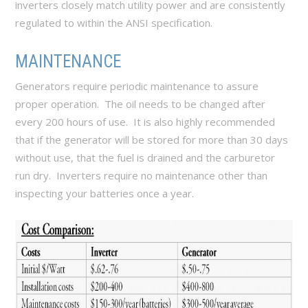
inverters closely match utility power and are consistently
regulated to within the ANSI specification.
MAINTENANCE
Generators require periodic maintenance to assure
proper operation. The oil needs to be changed after
every 200 hours of use. It is also highly recommended
that if the generator will be stored for more than 30 days
without use, that the fuel is drained and the carburetor
run dry. Inverters require no maintenance other than
inspecting your batteries once a year.