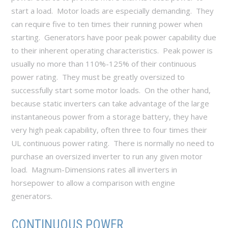
start a load. Motor loads are especially demanding. They
can require five to ten times their running power when
starting. Generators have poor peak power capability due
to their inherent operating characteristics. Peak power is
usually no more than 110%-125% of their continuous
power rating. They must be greatly oversized to
successfully start some motor loads. On the other hand,
because static inverters can take advantage of the large
instantaneous power from a storage battery, they have
very high peak capability, often three to four times their
UL continuous power rating. There is normally no need to
purchase an oversized inverter to run any given motor
load. Magnum-Dimensions rates all inverters in
horsepower to allow a comparison with engine
generators.
CONTINUOUS POWER