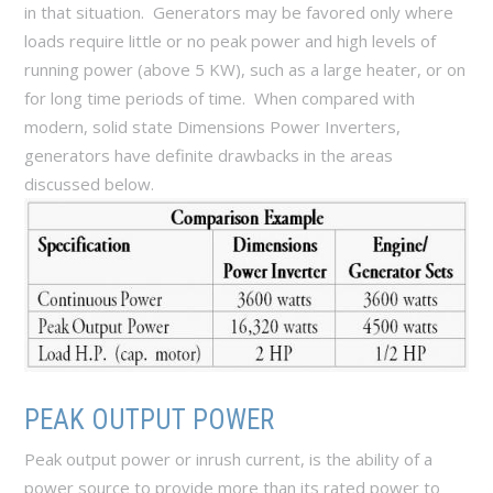
in that situation. Generators may be favored only where
loads require little or no peak power and high levels of
running power (above 5 KW), such as a large heater, or on
for long time periods of time. When compared with
modern, solid state Dimensions Power Inverters,
generators have definite drawbacks in the areas
discussed below.
PEAK OUTPUT POWER
Peak output power or inrush current, is the ability of a
power source to provide more than its rated power to