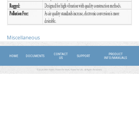
Miscellaneous
CONTACT
PRODUCT
HOME
DOCUMENTS
SUPPORT
US
INFO/MANUALS
©2026 DMX Power. Power for Work, Power for Life. All Rights Reserved.