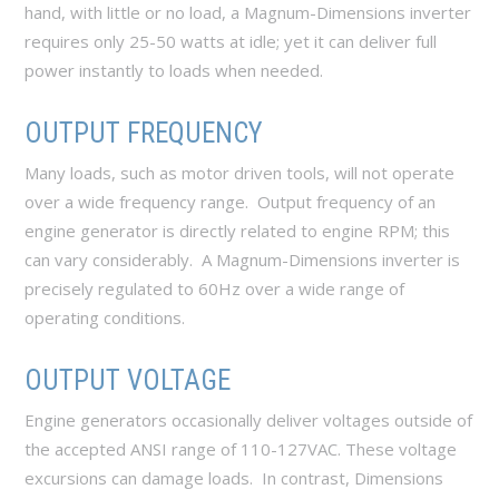
hand, with little or no load, a Magnum-Dimensions inverter
requires only 25-50 watts at idle; yet it can deliver full
power instantly to loads when needed.
OUTPUT FREQUENCY
Many loads, such as motor driven tools, will not operate
over a wide frequency range. Output frequency of an
engine generator is directly related to engine RPM; this
can vary considerably. A Magnum-Dimensions inverter is
precisely regulated to 60Hz over a wide range of
operating conditions.
OUTPUT VOLTAGE
Engine generators occasionally deliver voltages outside of
the accepted ANSI range of 110-127VAC. These voltage
excursions can damage loads. In contrast, Dimensions