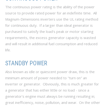
The continuous power rating is the ability of the power
source to provide rated power for an indefinite time. All
Magnum-Dimensions inverters use the UL rating method
for continuous duty. If a larger than ideal generator is
purchased to satisfy the load's peak or motor starting
requirements, the excess generator capacity is wasted
and will result in additional fuel consumption and reduced
life.
STANDBY POWER
Also known as idle or quiescent power draw, this is the
minimum amount of power needed to "turn on" an
inverter or generator. Obviously, this is much greater for
a generator that has either little or no load - since a
generator's engine must always be running resulting in;
great inefficiency, noise, pollution, and wear. On the other