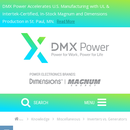
Skip to main content
DMX Power Accelerates U.S. Manufacturing with UL &
Search
Intertek-Certified, In-Stock Magnum and Dimensions
Production in St. Paul, MN.
Read More
SEARCH
MENU
Knowledge
Miscellaneous
Inverters vs. Generators
Home