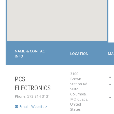
NAME & CONTACT
LOCATION
MA
INFO
3100
PCS
Brown
Service Center
Station Rd.
ELECTRONICS
Suite E
Dealer
Columbia
,
Phone: 573-814-3131
MO
65202
United
Email
Website
States