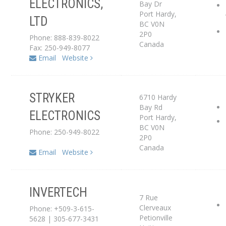
ELECTRONICS,
Bay Dr
Port Hardy
,
LTD
Dealer
BC
V0N
2P0
Phone: 888-839-8022
Canada
Fax: 250-949-8077
Email
Website
STRYKER
6710 Hardy
Service Center
Bay Rd
ELECTRONICS
Port Hardy
,
Dealer
BC
V0N
Phone: 250-949-8022
2P0
Canada
Email
Website
INVERTECH
Distributor
7 Rue
Clerveaux
Phone: +509-3-615-
Service Center
Petionville
5628 | 305-677-3431