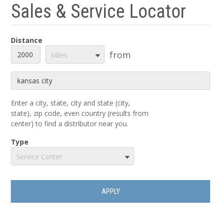
Sales & Service Locator
Distance
Distance
Unit
from
Miles
Origin
Enter a city, state, city and state (city,
state), zip code, even country (results from
center) to find a distributor near you.
Type
Service Center