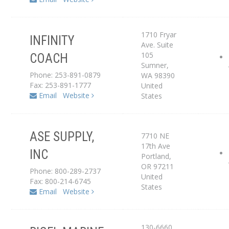
1710 Fryar
INFINITY
Ave. Suite
105
COACH
Service Center
Sumner
,
Phone: 253-891-0879
WA
98390
Fax: 253-891-1777
United
Email
Website
States
ASE SUPPLY,
7710 NE
Service Center
17th Ave
INC
Portland
,
Dealer
OR
97211
Phone: 800-289-2737
United
Fax: 800-214-6745
States
Email
Website
130-6660