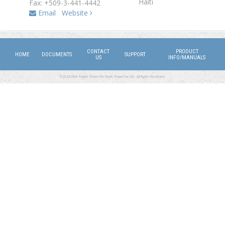
Haiti
Fax: +509-3-441-4442
Email
Website
CONTACT
PRODUCT
HOME
DOCUMENTS
SUPPORT
US
INFO/MANUALS
©2026 DMX Power. Power for Work, Power for Life. All Rights Reserved.