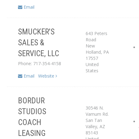
Email
SMUCKER'S
643 Peters
Service Center
Road
SALES &
New
Holland
,
PA
SERVICE, LLC
Dealer
17557
Phone: 717-354-4158
United
States
Email
Website
BORDUR
30546 N.
STUDIOS
Varnum Rd.
San Tan
COACH
Service Center
Valley
,
AZ
LEASING
85143
United