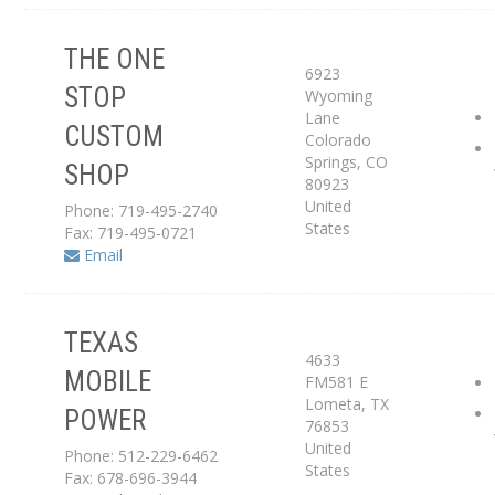
THE ONE
6923
STOP
Wyoming
Service Center
Lane
CUSTOM
Colorado
Dealer
Springs
,
CO
SHOP
80923
United
Phone: 719-495-2740
States
Fax: 719-495-0721
Email
TEXAS
4633
Service Center
MOBILE
FM581 E
Lometa
,
TX
POWER
Dealer
76853
United
Phone: 512-229-6462
States
Fax: 678-696-3944