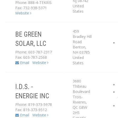
NJ
08742
Phone: 888-4-TEKRIS
United
Fax: 732-938-5371
States
Website
459
BE GREEN
Bradley Hill
Road
SOLAR, LLC
Service Center
Benton
,
Phone: 603-787-2317
NH
03785
Fax: 603-787-2568
United
Email
Website
States
3680
I.D.S. -
Thibeau
Boulevard
ENERGIE INC
Service Center
Trois-
Rivieres
,
Phone: 819-373-5978
QC
G8W
Fax: 819-373-9512
2H5
Email
Website
Canada