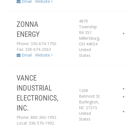
Email
Website
4870
ZONNA
Distributor
Township
Rd 351
ENERGY
Millersburg
,
Service Center
Phone: 330-674-1750
OH
44654
Fax: 330-674-2563
United
Email
Website
States
VANCE
INDUSTRIAL
1208
Belmont St.
ELECTRONICS,
Service Center
Burlington
,
INC.
NC
27215
United
Phone: 800-360-1992
States
Local: 336-570-1992