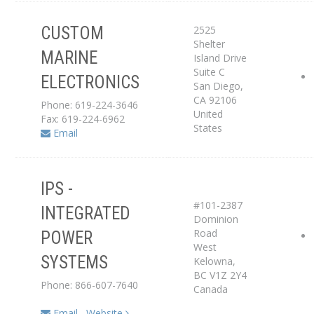
2525
CUSTOM
Shelter
Service Center
MARINE
Island Drive
Suite C
ELECTRONICS
Dealer
San Diego
,
CA
92106
Phone: 619-224-3646
United
Fax: 619-224-6962
States
Email
IPS -
#101-2387
INTEGRATED
Distributor
Dominion
Road
POWER
West
Service Center
SYSTEMS
Kelowna
,
BC
V1Z 2Y4
Phone: 866-607-7640
Canada
Email
Website