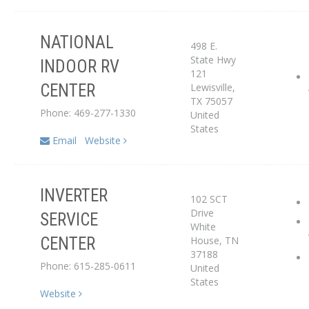
NATIONAL
498 E.
State Hwy
INDOOR RV
121
Service Center
Lewisville
,
CENTER
TX
75057
Phone: 469-277-1330
United
States
Email
Website
INVERTER
102 SCT
Service Center
Drive
SERVICE
White
House
,
TN
CENTER
Dealer
37188
Phone: 615-285-0611
United
States
Website