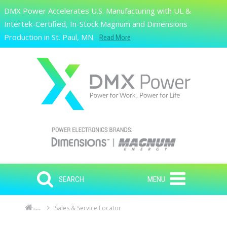
Skip to main content
DMX Power Accelerates U.S. Manufacturing with UL &
Search
Intertek-Certified, In-Stock Magnum and Dimensions
Production in St. Paul, MN.
Read More
SEARCH
MENU
Sales & Service Locator
Home
Skip to main content
Skip to navigation