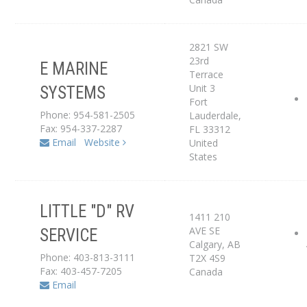
2821 SW
23rd
E MARINE
Service Center
Terrace
Unit 3
SYSTEMS
Fort
Dealer
Phone: 954-581-2505
Lauderdale
,
Fax: 954-337-2287
FL
33312
Email
Website
United
States
LITTLE "D" RV
1411 210
AVE SE
SERVICE
Service Center
Calgary
,
AB
Phone: 403-813-3111
T2X 4S9
Fax: 403-457-7205
Canada
Email