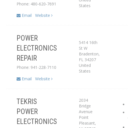
Phone: 480-620-7691
States
Email
Website
POWER
5414 16th
ELECTRONICS
St W
Service Center
Bradenton
,
REPAIR
FL
34207
United
Phone: 941-228-7110
States
Email
Website
2034
TEKRIS
Bridge
Service Center
POWER
Avenue
Point
ELECTRONICS
Dealer
Pleasant
,