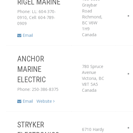
RIGEL MARINE
Graybar
Road
Phone: LL: 604-370-
Service Center
Richmond
,
0910, Cell: 604-789-
BC
V6W
0909
1H9
Canada
Email
ANCHOR
Distributor
780 Spruce
MARINE
Avenue
Victoria
,
BC
ELECTRIC
Service Center
V8T 5A5
Phone: 250-386-8375
Canada
Email
Website
STRYKER
6710 Hardy
Service Center