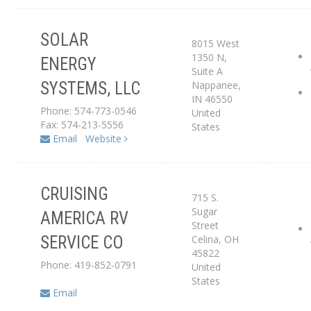
SOLAR
8015 West
Service Center
1350 N,
ENERGY
Suite A
Nappanee
,
SYSTEMS, LLC
Dealer
IN
46550
Phone: 574-773-0546
United
Fax: 574-213-5556
States
Email
Website
CRUISING
715 S.
Service Center
Sugar
AMERICA RV
Street
Celina
,
OH
SERVICE CO
Dealer
45822
Phone: 419-852-0791
United
States
Email