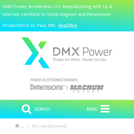
Skip to main content
DMX Power Accelerates U.S. Manufacturing with UL &
Search
Intertek-Certified, In-Stock Magnum and Dimensions
Production in St. Paul, MN.
Read More
SEARCH
MENU
DC Load Disconnect
Home