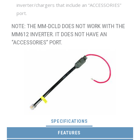
inverter/chargers that include an “ACCESSORIES”
port.
NOTE: THE MM-DCLD DOES NOT WORK WITH THE
MM612 INVERTER. IT DOES NOT HAVE AN
“ACCESSORIES” PORT.
(ACTIVE TAB)
SPECIFICATIONS
FEATURES