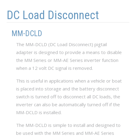
Skip to main content
Skip to navigation
DC Load Disconnect
MM-DCLD
The MM-DCLD (DC Load Disconnect) pigtail
adapter is designed to provide a means to disable
the MM Series or MM-AE Series inverter function
when a 12 volt DC signal is removed.
This is useful in applications when a vehicle or boat
is placed into storage and the battery disconnect
switch is turned off to disconnect all DC loads, the
inverter can also be automatically turned off if the
MM-DCLD is installed.
The MM-DCLD is simple to install and designed to
be used with the MM Series and MM-AE Series