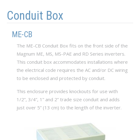
Skip to main content
Skip to navigation
Conduit Box
ME-CB
The ME-CB Conduit Box fits on the front side of the
Magnum ME, MS, MS-PAE and RD Series inverters.
This conduit box accommodates installations where
the electrical code requires the AC and/or DC wiring
to be enclosed and protected by conduit.
This enclosure provides knockouts for use with
1/2”, 3/4”, 1” and 2” trade size conduit and adds
just over 5” (13 cm) to the length of the inverter.