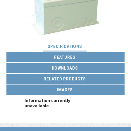
(ACTIVE TAB)
SPECIFICATIONS
FEATURES
DOWNLOADS
RELATED PRODUCTS
IMAGES
Information currently
unavailable.