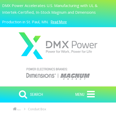
Skip to main content
DMX Power Accelerates U.S. Manufacturing with UL &
Search
Intertek-Certified, In-Stock Magnum and Dimensions
Production in St. Paul, MN.
Read More
SEARCH
MENU
Conduit Box
Home