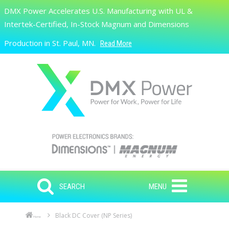
Skip to main content
DMX Power Accelerates U.S. Manufacturing with UL &
Search
Intertek-Certified, In-Stock Magnum and Dimensions
Production in St. Paul, MN.
Read More
SEARCH
MENU
Black DC Cover (NP Series)
Home