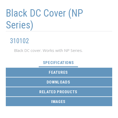
Skip to main content
Skip to navigation
Black DC Cover (NP
Series)
310102
Black DC cover. Works with NP Series.
(ACTIVE TAB)
SPECIFICATIONS
FEATURES
DOWNLOADS
RELATED PRODUCTS
IMAGES