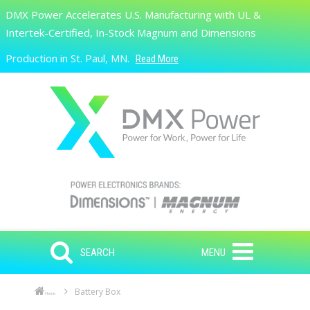
Skip to main content
DMX Power Accelerates U.S. Manufacturing with UL &
Search
Intertek-Certified, In-Stock Magnum and Dimensions
Production in St. Paul, MN.
Read More
SEARCH
MENU
Battery Box
Home