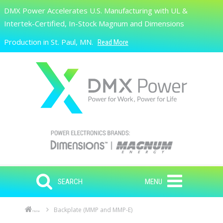
Skip to main content
DMX Power Accelerates U.S. Manufacturing with UL &
Search
Intertek-Certified, In-Stock Magnum and Dimensions
Production in St. Paul, MN.
Read More
SEARCH
MENU
Backplate (MMP and MMP-E)
Home