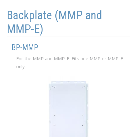
Skip to main content
Skip to navigation
Backplate (MMP and
MMP-E)
BP-MMP
For the MMP and MMP-E. Fits one MMP or MMP-E
only.