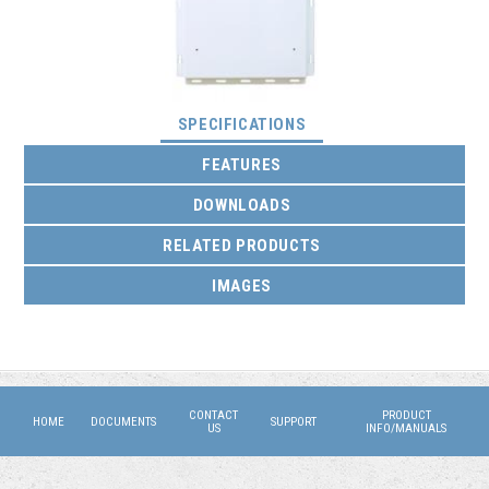
(ACTIVE TAB)
SPECIFICATIONS
FEATURES
DOWNLOADS
RELATED PRODUCTS
IMAGES
CONTACT
PRODUCT
HOME
DOCUMENTS
SUPPORT
US
INFO/MANUALS