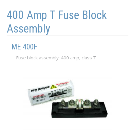
Skip to main content
Skip to navigation
400 Amp T Fuse Block
Assembly
ME-400F
Fuse block assembly: 400 amp, class T