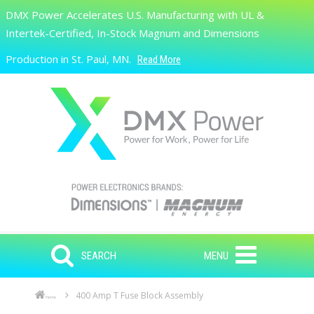
Skip to main content
DMX Power Accelerates U.S. Manufacturing with UL &
Search
Intertek-Certified, In-Stock Magnum and Dimensions
Production in St. Paul, MN.
Read More
SEARCH
MENU
400 Amp T Fuse Block Assembly
Home