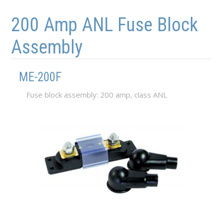
Skip to main content
Skip to navigation
200 Amp ANL Fuse Block
Assembly
ME-200F
Fuse block assembly: 200 amp, class ANL