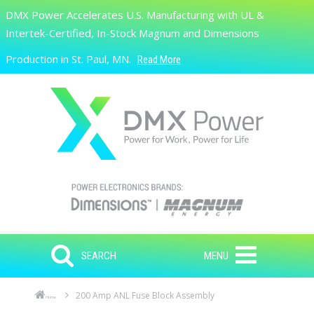
Skip to main content
DMX Power Accelerates U.S. Manufacturing with UL &
Search
Intertek-Certified, In-Stock Magnum and Dimensions
Production in St. Paul, MN.
Read More
SEARCH
MENU
200 Amp ANL Fuse Block Assembly
Home