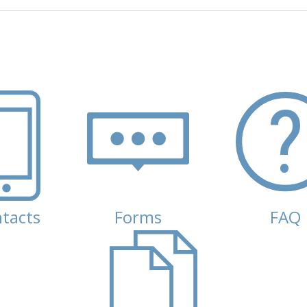
tacts
Forms
FAQ