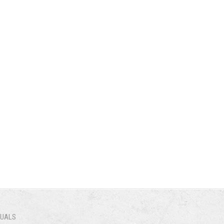
NUALS