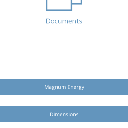
Documents
(active tab)
Magnum Energy
Dimensions