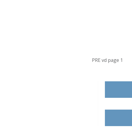
PRE vd page 1