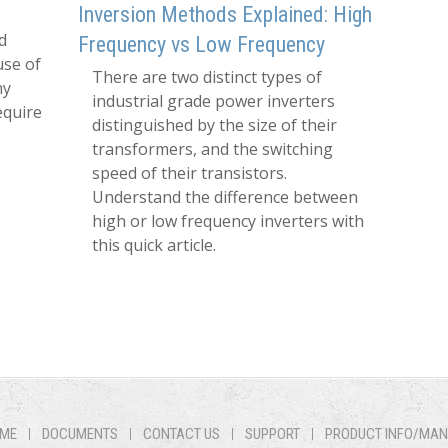
Inversion Methods Explained: High
d
Frequency vs Low Frequency
use of
There are two distinct types of
hy
industrial grade power inverters
equire
distinguished by the size of their
transformers, and the switching
speed of their transistors.
Understand the difference between
high or low frequency inverters with
this quick article.
ME
DOCUMENTS
CONTACT US
SUPPORT
PRODUCT INFO/MA