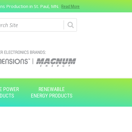
s Production in St. Paul, MN.
Read More
ch
E POWER
RENEWABLE
DUCTS
ENERGY PRODUCTS