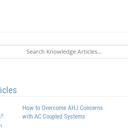
icles
How to Overcome AHJ Concerns
h?
with AC Coupled Systems
n