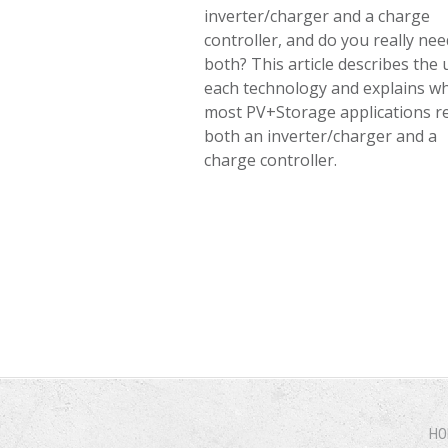
inverter/charger and a charge
controller, and do you really nee
both? This article describes the 
each technology and explains w
most PV+Storage applications r
both an inverter/charger and a
charge controller.
HO