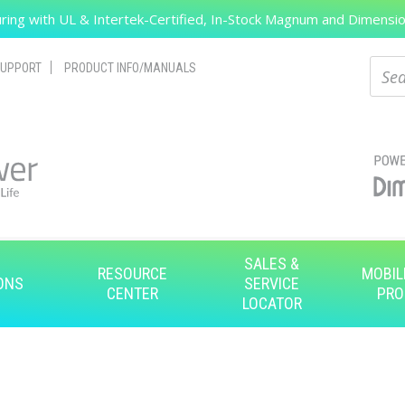
ing with UL & Intertek-Certified, In-Stock Magnum and Dimension
Search
Sear
UPPORT
PRODUCT INFO/MANUALS
SALES &
RESOURCE
MOBIL
ONS
SERVICE
CENTER
PRO
LOCATOR