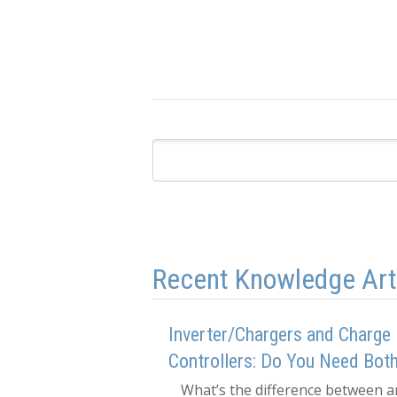
Recent Knowledge Art
Inverter/Chargers and Charge
Controllers: Do You Need Bot
What’s the difference between a