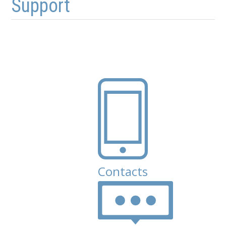
Support
Contacts