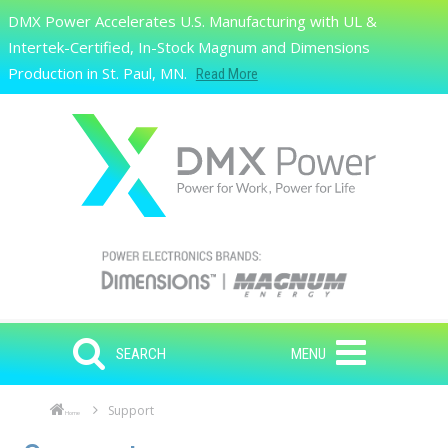
Skip to main content
DMX Power Accelerates U.S. Manufacturing with UL &
Search
Intertek-Certified, In-Stock Magnum and Dimensions
Production in St. Paul, MN.
Read More
SEARCH
MENU
Support
Home
Skip to main content
Skip to navigation