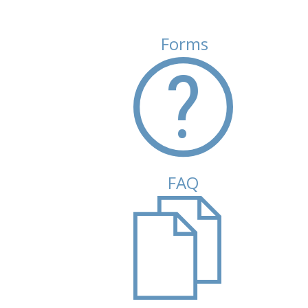
Forms
(active tab)
FAQ