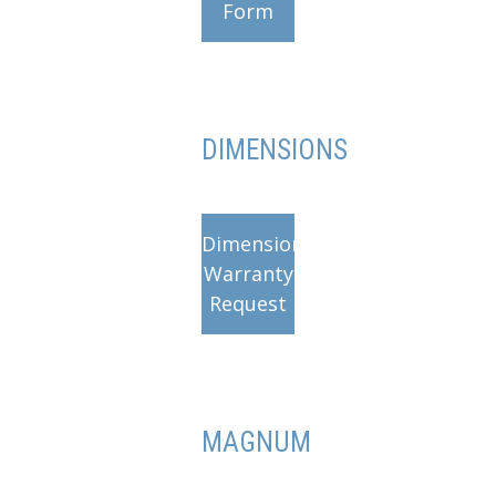
Form
DIMENSIONS
Dimensions
Warranty
Request
MAGNUM