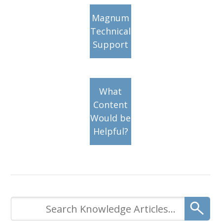
Magnum
Technical
Support
What
Content
Would be
Helpful?