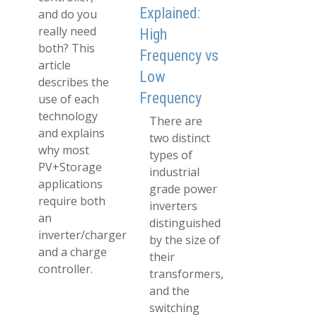
Explained:
and do you
really need
High
both? This
Frequency vs
article
Low
describes the
Frequency
use of each
technology
There are
and explains
two distinct
why most
types of
PV+Storage
industrial
applications
grade power
require both
inverters
an
distinguished
inverter/charger
by the size of
and a charge
their
controller.
transformers,
and the
switching