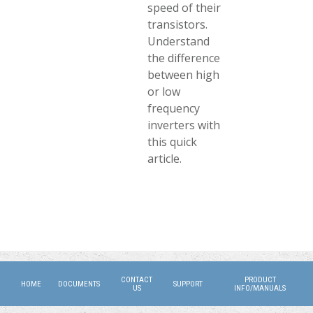
speed of their
transistors.
Understand
the difference
between high
or low
frequency
inverters with
this quick
article.
CONTACT
PRODUCT
HOME
DOCUMENTS
SUPPORT
US
INFO/MANUALS