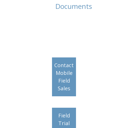
Documents
Contact
Mobile
Field
Sales
Field
Trial