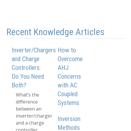
Recent Knowledge Articles
Inverter/Chargers
How to
and Charge
Overcome
Controllers:
AHJ
Do You Need
Concerns
Both?
with AC
Coupled
What’s the
difference
Systems
between an
inverter/charger
Inversion
and a charge
Methods
controller,