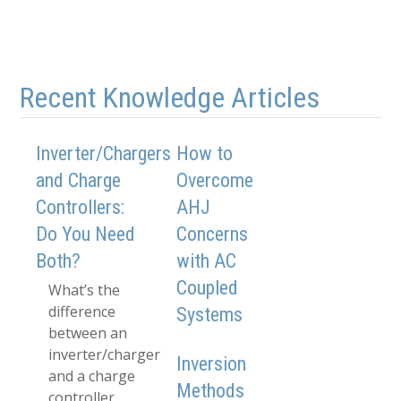
Recent Knowledge Articles
Inverter/Chargers
How to
and Charge
Overcome
Controllers:
AHJ
Do You Need
Concerns
Both?
with AC
Coupled
What’s the
difference
Systems
between an
inverter/charger
Inversion
and a charge
Methods
controller,