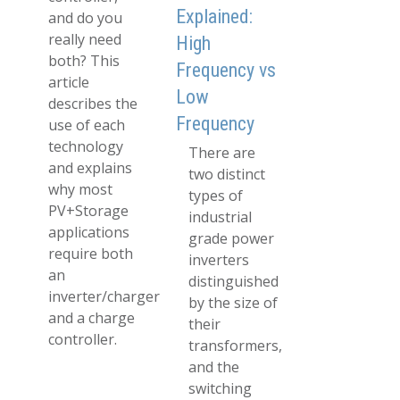
Explained:
and do you
really need
High
both? This
Frequency vs
article
Low
describes the
Frequency
use of each
technology
There are
and explains
two distinct
why most
types of
PV+Storage
industrial
applications
grade power
require both
inverters
an
distinguished
inverter/charger
by the size of
and a charge
their
controller.
transformers,
and the
switching