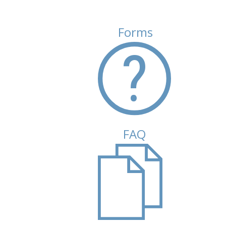
Forms
(active tab)
FAQ