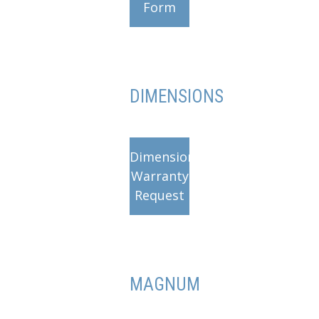
Form
DIMENSIONS
Dimensions
Warranty
Request
MAGNUM