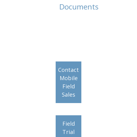
Documents
Contact
Mobile
Field
Sales
Field
Trial