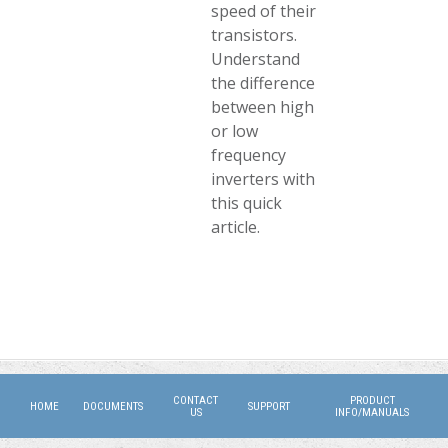
speed of their
transistors.
Understand
the difference
between high
or low
frequency
inverters with
this quick
article.
CONTACT
PRODUCT
HOME
DOCUMENTS
SUPPORT
US
INFO/MANUALS