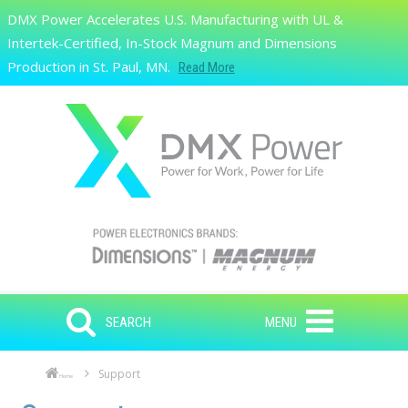
Skip to main content
DMX Power Accelerates U.S. Manufacturing with UL &
Search
Intertek-Certified, In-Stock Magnum and Dimensions
Production in St. Paul, MN.
Read More
SEARCH
MENU
Support
Home
Skip to main content
Skip to navigation