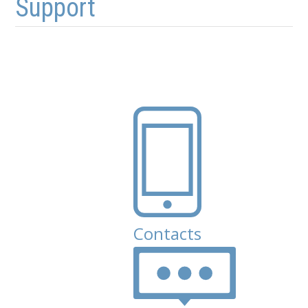
Support
Contacts