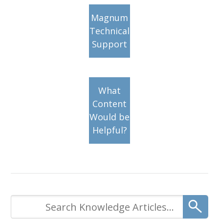
Magnum
Technical
Support
What
Content
Would be
Helpful?