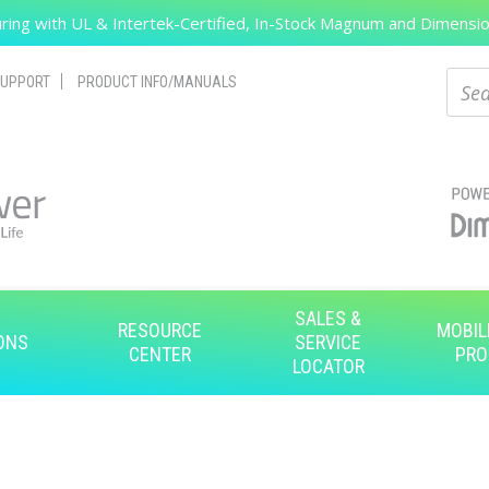
ing with UL & Intertek-Certified, In-Stock Magnum and Dimension
Search
Sear
UPPORT
PRODUCT INFO/MANUALS
SALES &
RESOURCE
MOBIL
ONS
SERVICE
CENTER
PRO
LOCATOR