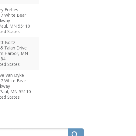
ry
Forbes
7 White Bear
rkway
Paul
,
MN
55110
ted States
tt
Boltz
5 Talah Drive
m Harbor
,
MN
684
ted States
ve
Van Dyke
7 White Bear
rkway
 Paul
,
MN
55110
ted States