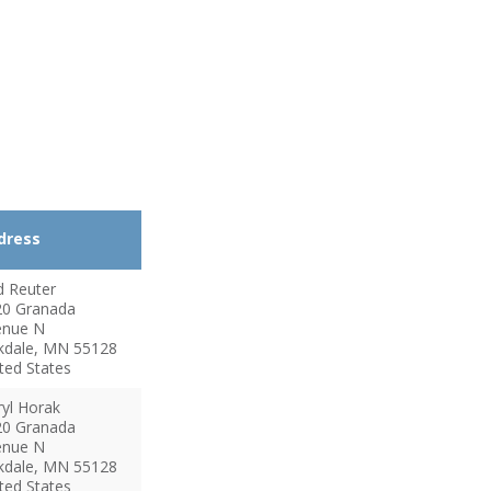
dress
d
Reuter
20 Granada
enue N
kdale
,
MN
55128
ted States
yl
Horak
20 Granada
enue N
kdale
,
MN
55128
ted States