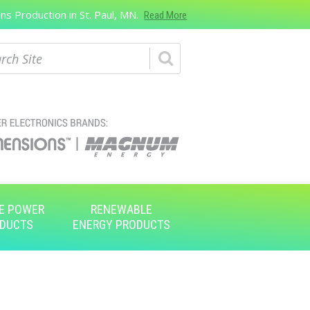
s Production in St. Paul, MN.
Read More
ch
E POWER
RENEWABLE
DUCTS
ENERGY PRODUCTS