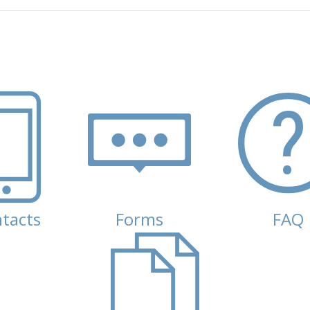
tacts
(active tab)
Forms
FAQ