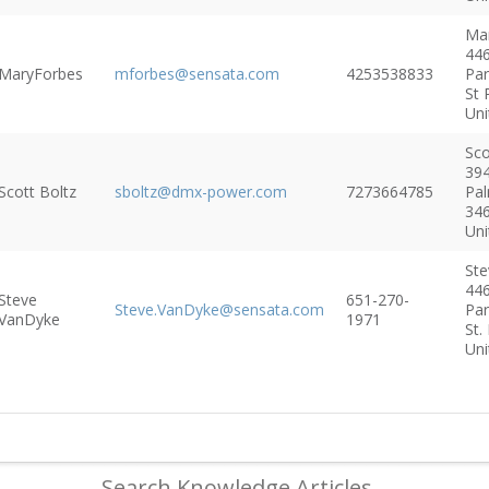
Ma
446
MaryForbes
mforbes@sensata.com
4253538833
Pa
St 
Uni
Sco
394
Scott Boltz
sboltz@dmx-power.com
7273664785
Pal
34
Uni
Ste
446
Steve
651-270-
Steve.VanDyke@sensata.com
Pa
VanDyke
1971
St.
Uni