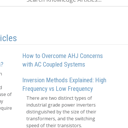
icles
How to Overcome AHJ Concerns
h?
with AC Coupled Systems
n
Inversion Methods Explained: High
d
Frequency vs Low Frequency
use of
There are two distinct types of
hy
industrial grade power inverters
equire
distinguished by the size of their
transformers, and the switching
speed of their transistors.