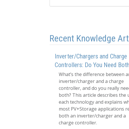
Recent Knowledge Art
Inverter/Chargers and Charge
Controllers: Do You Need Bot
What’s the difference between a
inverter/charger and a charge
controller, and do you really nee
both? This article describes the 
each technology and explains w
most PV+Storage applications r
both an inverter/charger and a
charge controller.