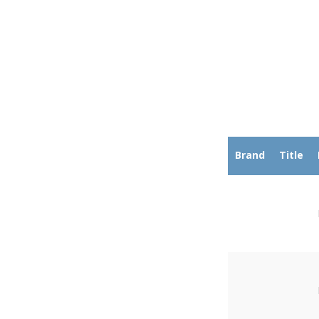
Brand
Title