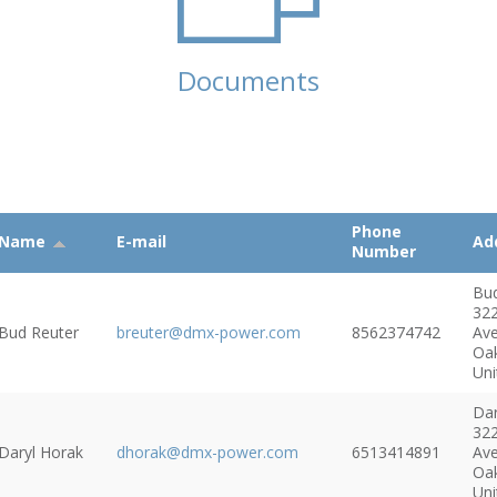
Documents
Phone
Name
E-mail
Ad
Number
Bu
32
Bud Reuter
breuter@dmx-power.com
8562374742
Av
Oa
Uni
Dar
32
Daryl Horak
dhorak@dmx-power.com
6513414891
Av
Oa
Uni