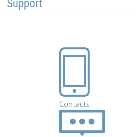
Support
Contacts