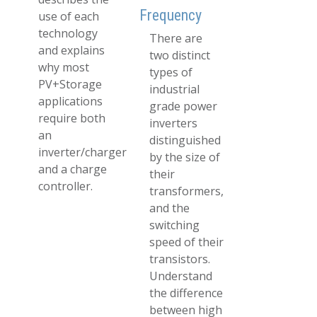
Frequency
use of each
technology
There are
and explains
two distinct
why most
types of
PV+Storage
industrial
applications
grade power
require both
inverters
an
distinguished
inverter/charger
by the size of
and a charge
their
controller.
transformers,
and the
switching
speed of their
transistors.
Understand
the difference
between high