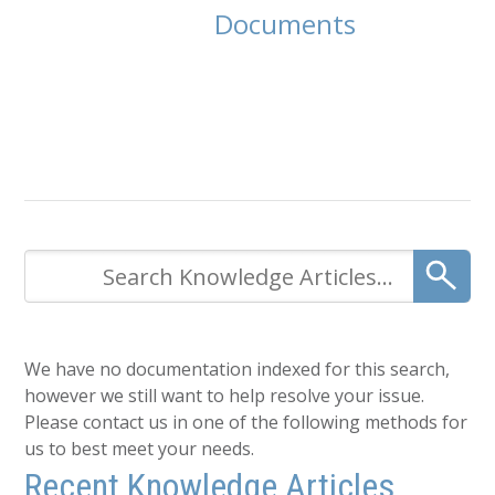
Documents
We have no documentation indexed for this search,
however we still want to help resolve your issue.
Please contact us in one of the following methods for
us to best meet your needs.
Recent Knowledge Articles