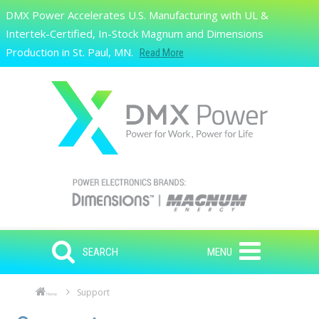
Skip to main content
DMX Power Accelerates U.S. Manufacturing with UL &
Search
Intertek-Certified, In-Stock Magnum and Dimensions
Production in St. Paul, MN.
Read More
SEARCH
MENU
Support
Home
Skip to main content
Skip to navigation