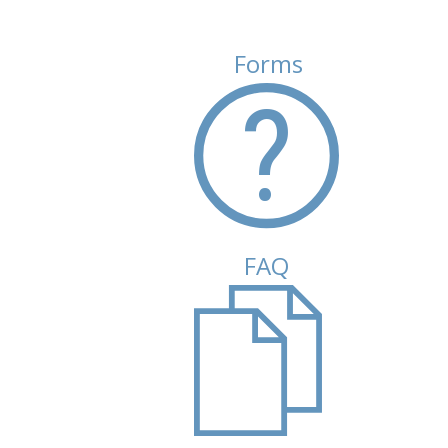
Forms
FAQ