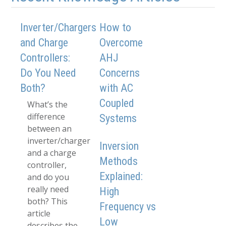
Inverter/Chargers
How to
and Charge
Overcome
Controllers:
AHJ
Do You Need
Concerns
Both?
with AC
Coupled
What’s the
difference
Systems
between an
inverter/charger
Inversion
and a charge
Methods
controller,
Explained:
and do you
really need
High
both? This
Frequency vs
article
Low
describes the