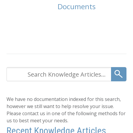
Documents
We have no documentation indexed for this search,
however we still want to help resolve your issue.
Please contact us in one of the following methods for
us to best meet your needs.
Recent Knowledge Articles