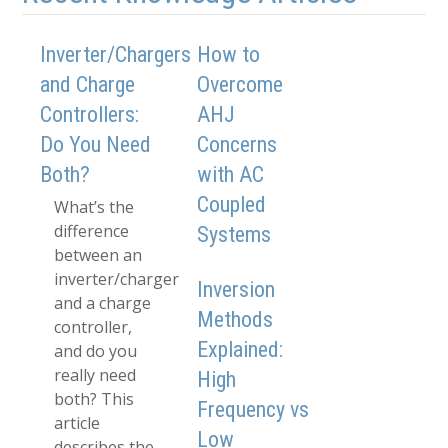
Inverter/Chargers
How to
and Charge
Overcome
Controllers:
AHJ
Do You Need
Concerns
Both?
with AC
Coupled
What’s the
difference
Systems
between an
inverter/charger
Inversion
and a charge
Methods
controller,
Explained:
and do you
really need
High
both? This
Frequency vs
article
Low
describes the