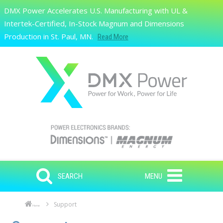
Skip to main content
DMX Power Accelerates U.S. Manufacturing with UL &
Search
Intertek-Certified, In-Stock Magnum and Dimensions
Production in St. Paul, MN.
Read More
SEARCH
MENU
Support
Home
Skip to main content
Skip to navigation