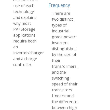
Frequency
use of each
technology
There are
and explains
two distinct
why most
types of
PV+Storage
industrial
applications
grade power
require both
inverters
an
distinguished
inverter/charger
by the size of
and a charge
their
controller.
transformers,
and the
switching
speed of their
transistors.
Understand
the difference
between high