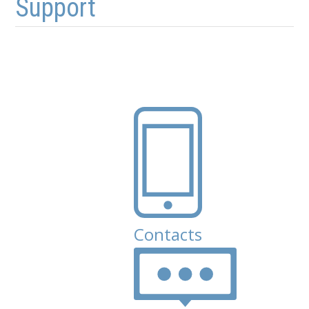
Support
Contacts