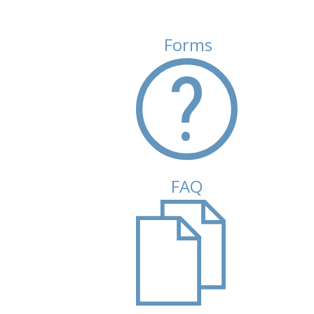
Forms
FAQ