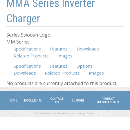
MMA Series Inverter
Charger
Series Swoosh Logo:
MM Series
Specifications
Features
Downloads
Related Products
Images
Specifications
Features
Options
Downloads
Related Products
(active tab)
Images
No products are currently attached to this product.
CONTACT
PRODUCT
HOME
DOCUMENTS
SUPPORT
US
INFO/MANUALS
©2026 DMX Power. Power for Work, Power for Life. All Rights Reserved.