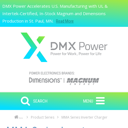
Skip to main content
DMX Power Accelerates U.S. Manufacturing with UL &
Search
Intertek-Certified, In-Stock Magnum and Dimensions
Production in St. Paul, MN.
Read More
SEARCH
MENU
Product Series
MMA Series Inverter Charger
Home
Skip to main content
Skip to navigation