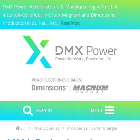
Skip to main content
DMX Power Accelerates U.S. Manufacturing with UL &
Search
Intertek-Certified, In-Stock Magnum and Dimensions
Production in St. Paul, MN.
Read More
SEARCH
MENU
Product Series
MMA Series Inverter Charger
Home
Skip to main content
Skip to navigation