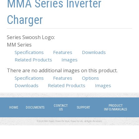
MMA Series Inverter
Charger
Series Swoosh Logo:
MM Series
Specifications
Features
Downloads
Related Products
Images
There are no additional images on this product.
Specifications
Features
(active tab)
Options
Downloads
Related Products
Images
CONTACT
PRODUCT
HOME
DOCUMENTS
SUPPORT
US
INFO/MANUALS
©2026 DMX Power. Power for Work, Power for Life. All Rights Reserved.