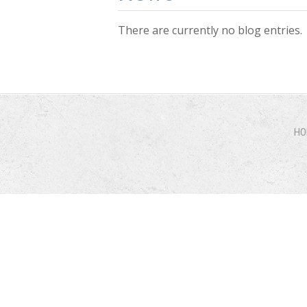
There are currently no blog entries.
Pages
HO