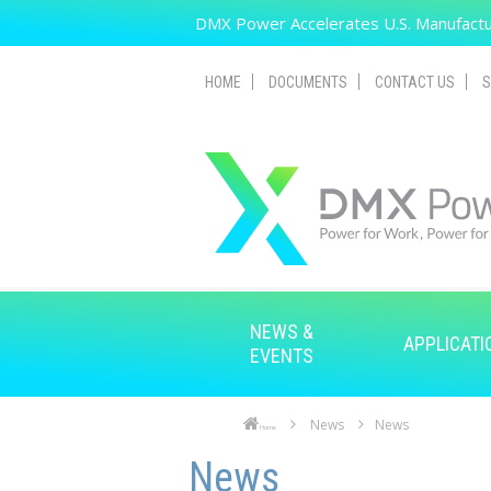
Skip to main content
DMX Power Accelerates U.S. Manufactur
HOME
DOCUMENTS
CONTACT US
S
NEWS &
APPLICATI
EVENTS
News
News
Home
Skip to main content
Skip to navigation
News