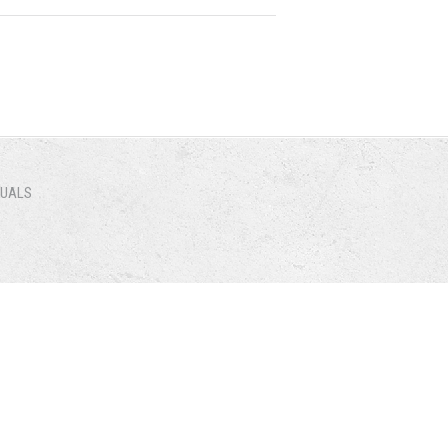
NUALS