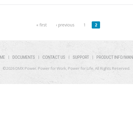
« first
‹ previous
1
2
ME
DOCUMENTS
CONTACT US
SUPPORT
PRODUCT INFO/MA
©2026 DMX Power. Power for Work, Power for Life. All Rights Reserved.