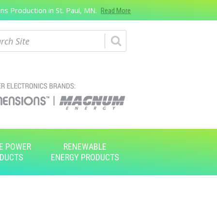
s Production in St. Paul, MN.
Read More
ch
E POWER
RENEWABLE
DUCTS
ENERGY PRODUCTS