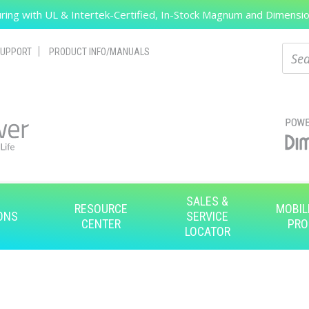
ing with UL & Intertek-Certified, In-Stock Magnum and Dimension
Search
Sear
UPPORT
PRODUCT INFO/MANUALS
SALES &
RESOURCE
MOBIL
ONS
SERVICE
CENTER
PRO
LOCATOR