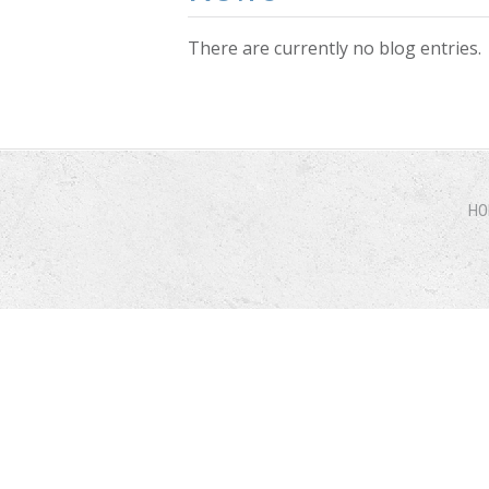
There are currently no blog entries.
Pages
HO