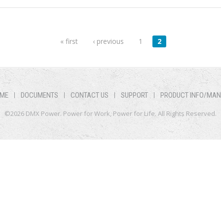
« first
‹ previous
1
2
ME
DOCUMENTS
CONTACT US
SUPPORT
PRODUCT INFO/MA
©2026 DMX Power. Power for Work, Power for Life. All Rights Reserved.