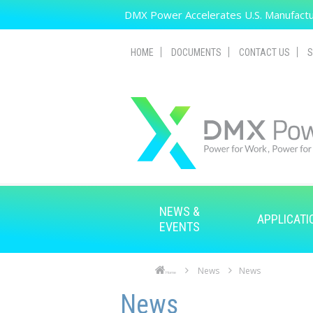
Skip to main content
DMX Power Accelerates U.S. Manufactur
HOME
DOCUMENTS
CONTACT US
S
NEWS &
APPLICATI
EVENTS
News
News
Home
Skip to main content
Skip to navigation
News