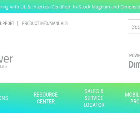
ing with UL & Intertek-Certified, In-Stock Magnum and Dimension
Search
Sear
UPPORT
PRODUCT INFO/MANUALS
SALES &
RESOURCE
MOBIL
ONS
SERVICE
CENTER
PRO
LOCATOR