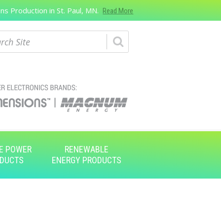
s Production in St. Paul, MN.
Read More
ch
E POWER
RENEWABLE
DUCTS
ENERGY PRODUCTS