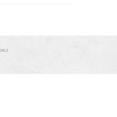
NUALS