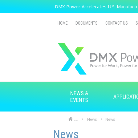
Skip to main content
DMX Power Accelerates U.S. Manufactur
HOME
DOCUMENTS
CONTACT US
S
NEWS &
APPLICATI
EVENTS
News
News
Home
Skip to main content
Skip to navigation
News