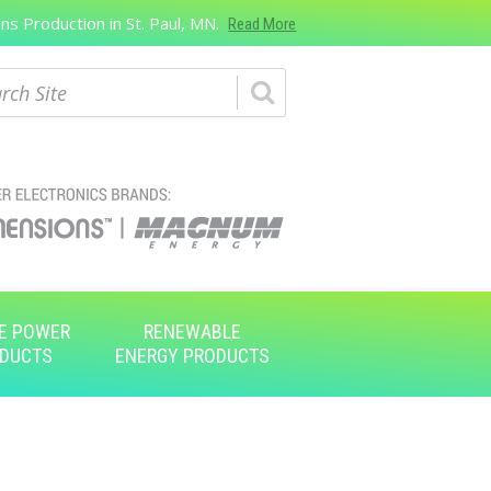
s Production in St. Paul, MN.
Read More
ch
E POWER
RENEWABLE
DUCTS
ENERGY PRODUCTS