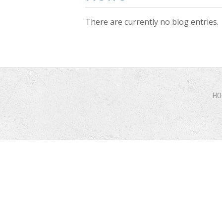
There are currently no blog entries.
Pages
HO