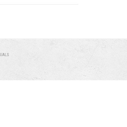
NUALS