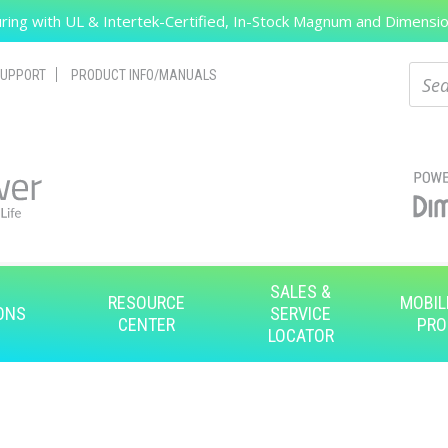
ing with UL & Intertek-Certified, In-Stock Magnum and Dimension
Search
Sear
UPPORT
PRODUCT INFO/MANUALS
SALES &
RESOURCE
MOBIL
ONS
SERVICE
CENTER
PRO
LOCATOR