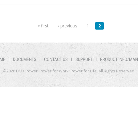
« first
‹ previous
1
2
ME
DOCUMENTS
CONTACT US
SUPPORT
PRODUCT INFO/MA
©2026 DMX Power. Power for Work, Power for Life. All Rights Reserved.