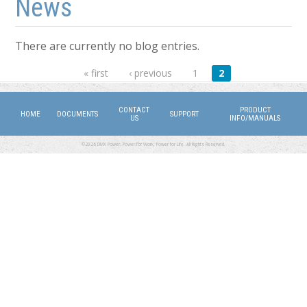
News
There are currently no blog entries.
Pages
« first
‹ previous
1
2
CONTACT
PRODUCT
HOME
DOCUMENTS
SUPPORT
US
INFO/MANUALS
©2026 DMX Power. Power for Work, Power for Life. All Rights Reserved.