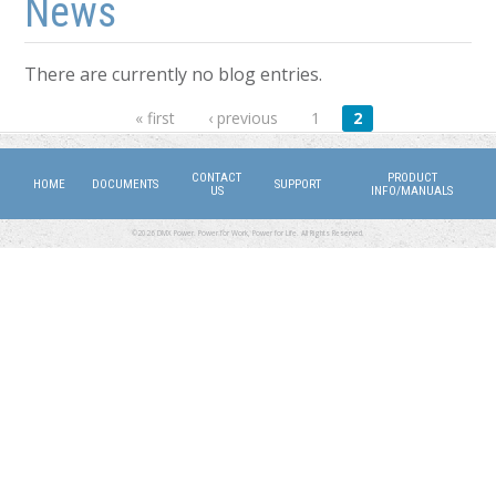
News
There are currently no blog entries.
Pages
« first
‹ previous
1
2
CONTACT
PRODUCT
HOME
DOCUMENTS
SUPPORT
US
INFO/MANUALS
©2026 DMX Power. Power for Work, Power for Life. All Rights Reserved.