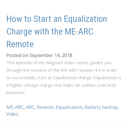
How to Start an Equalization
Charge with the ME-ARC
Remote
Posted on September 14, 2018
This episode of the Magnum video series guides you
through the screens of the ME-ARC revision 4.0 in order
to successfully start an Equalization charge. Equalization is
a higher voltage charge that helps de-sulfate Lead Acid
batteries.
ME-ARC
,
ARC
,
Remote
,
Equalization
,
Battery backup
,
Video