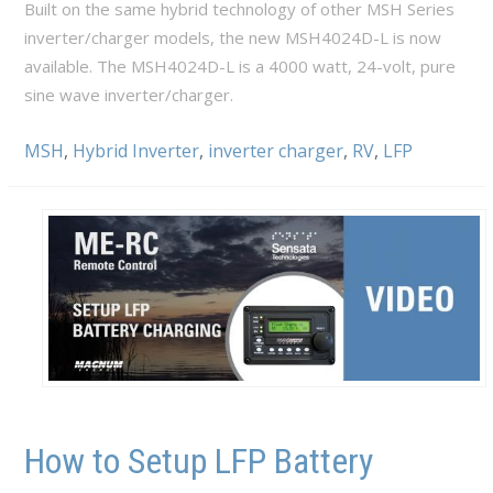
Built on the same hybrid technology of other MSH Series
inverter/charger models, the new MSH4024D-L is now
available. The MSH4024D-L is a 4000 watt, 24-volt, pure
sine wave inverter/charger.
MSH
,
Hybrid Inverter
,
inverter charger
,
RV
,
LFP
How to Setup LFP Battery