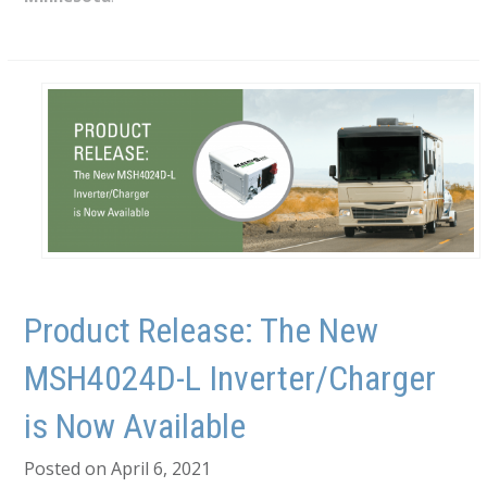
Product Release: The New
MSH4024D-L Inverter/Charger
is Now Available
Posted on April 6, 2021