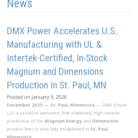
News
DMX Power Accelerates U.S.
Manufacturing with UL &
Intertek-Certified, In-Stock
Magnum and Dimensions
Production in St. Paul, MN
Posted on January 9, 2026
December 2025 — St. Paul, Minnesota
— DMX Power
LLC is proud to announce that stabilized, high-volume
production of the
Magnum Energy
and
Dimensions
product lines is now fully established in
St. Paul,
Minnesota
.