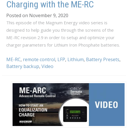
Charging with the ME-RC
Posted on November 9, 2020
This episode of the Magnum Energy video series is
designed to help guide you through the screens of the
ME-RC revision 2.9 in order to setup and optimize your
charger parameters for Lithium Iron Phosphate batteries.
ME-RC
,
remote control
,
LFP
,
Lithium
,
Battery Presets
,
Battery backup
,
Video