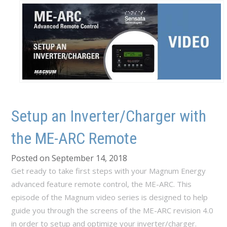
Setup an Inverter/Charger with
the ME-ARC Remote
Posted on September 14, 2018
Get ready to take first steps with your Magnum Energy
advanced feature remote control, the ME-ARC. This
episode of the Magnum video series is designed to help
guide you through the screens of the ME-ARC revision 4.0
in order to setup and optimize your inverter/charger.