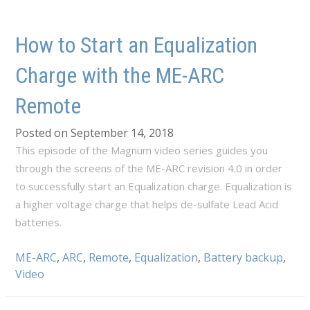
How to Start an Equalization
Charge with the ME-ARC
Remote
Posted on September 14, 2018
This episode of the Magnum video series guides you
through the screens of the ME-ARC revision 4.0 in order
to successfully start an Equalization charge. Equalization is
a higher voltage charge that helps de-sulfate Lead Acid
batteries.
ME-ARC
,
ARC
,
Remote
,
Equalization
,
Battery backup
,
Video