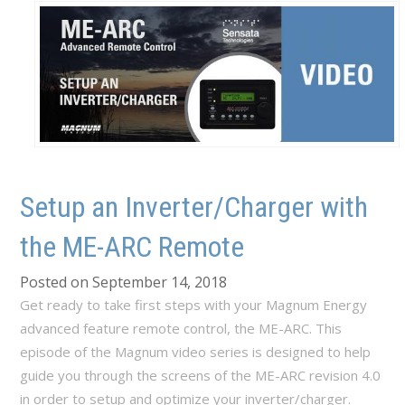
Setup an Inverter/Charger with
the ME-ARC Remote
Posted on September 14, 2018
Get ready to take first steps with your Magnum Energy
advanced feature remote control, the ME-ARC. This
episode of the Magnum video series is designed to help
guide you through the screens of the ME-ARC revision 4.0
in order to setup and optimize your inverter/charger.