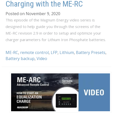
Charging with the ME-RC
Posted on November 9, 2020
This episode of the Magnum Energy video series is
designed to help guide you through the screens of the
ME-RC revision 2.9 in order to setup and optimize your
charger parameters for Lithium Iron Phosphate batteries.
ME-RC
,
remote control
,
LFP
,
Lithium
,
Battery Presets
,
Battery backup
,
Video