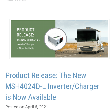
Product Release: The New
MSH4024D-L Inverter/Charger
is Now Available
Posted on April 6, 2021