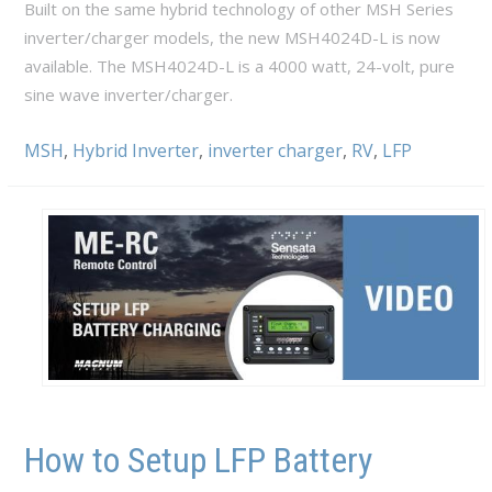
Built on the same hybrid technology of other MSH Series
inverter/charger models, the new MSH4024D-L is now
available. The MSH4024D-L is a 4000 watt, 24-volt, pure
sine wave inverter/charger.
MSH
,
Hybrid Inverter
,
inverter charger
,
RV
,
LFP
How to Setup LFP Battery