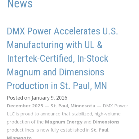
News
DMX Power Accelerates U.S.
Manufacturing with UL &
Intertek-Certified, In-Stock
Magnum and Dimensions
Production in St. Paul, MN
Posted on January 9, 2026
December 2025 — St. Paul, Minnesota
— DMX Power
LLC is proud to announce that stabilized, high-volume
production of the
Magnum Energy
and
Dimensions
product lines is now fully established in
St. Paul,
Minnesota
.