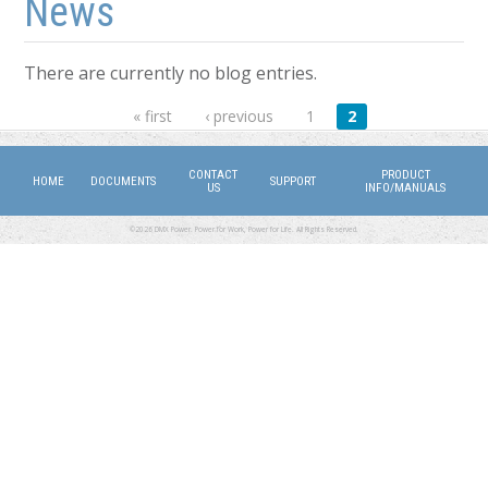
News
There are currently no blog entries.
Pages
« first
‹ previous
1
2
CONTACT
PRODUCT
HOME
DOCUMENTS
SUPPORT
US
INFO/MANUALS
©2026 DMX Power. Power for Work, Power for Life. All Rights Reserved.