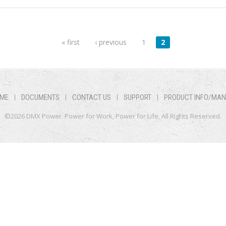
« first
‹ previous
1
2
ME
DOCUMENTS
CONTACT US
SUPPORT
PRODUCT INFO/MA
©2026 DMX Power. Power for Work, Power for Life. All Rights Reserved.