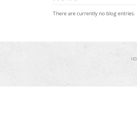
There are currently no blog entries.
Pages
HO