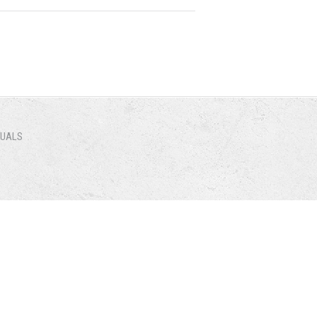
NUALS