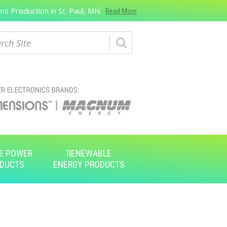
s Production in St. Paul, MN.
Read More
ch
E POWER
RENEWABLE
DUCTS
ENERGY PRODUCTS