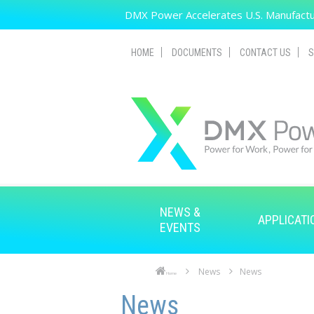
Skip to main content
DMX Power Accelerates U.S. Manufactur
HOME
DOCUMENTS
CONTACT US
S
NEWS &
APPLICATI
EVENTS
News
News
Home
Skip to main content
Skip to navigation
News