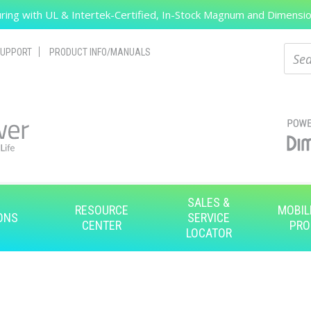
ing with UL & Intertek-Certified, In-Stock Magnum and Dimension
Search
Sear
UPPORT
PRODUCT INFO/MANUALS
SALES &
RESOURCE
MOBIL
ONS
SERVICE
CENTER
PRO
LOCATOR