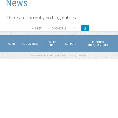
News
There are currently no blog entries.
Pages
« first
‹ previous
1
2
CONTACT
PRODUCT
HOME
DOCUMENTS
SUPPORT
US
INFO/MANUALS
©2026 DMX Power. Power for Work, Power for Life. All Rights Reserved.