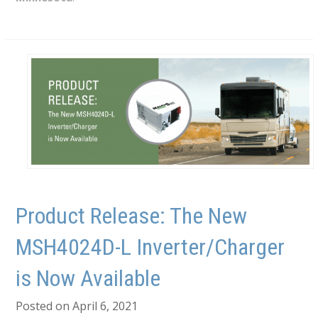
Product Release: The New
MSH4024D-L Inverter/Charger
is Now Available
Posted on April 6, 2021