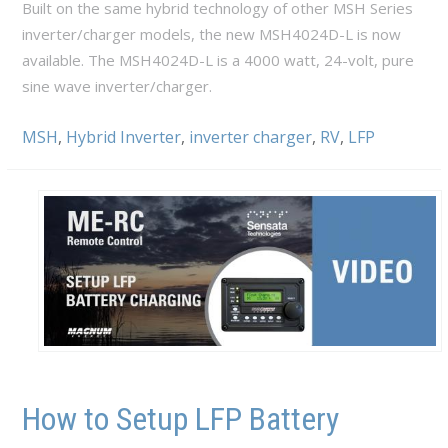
Built on the same hybrid technology of other MSH Series
inverter/charger models, the new MSH4024D-L is now
available. The MSH4024D-L is a 4000 watt, 24-volt, pure
sine wave inverter/charger.
MSH
,
Hybrid Inverter
,
inverter charger
,
RV
,
LFP
How to Setup LFP Battery