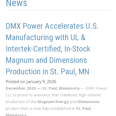
News
DMX Power Accelerates U.S.
Manufacturing with UL &
Intertek-Certified, In-Stock
Magnum and Dimensions
Production in St. Paul, MN
Posted on January 9, 2026
December 2025 — St. Paul, Minnesota
— DMX Power
LLC is proud to announce that stabilized, high-volume
production of the
Magnum Energy
and
Dimensions
product lines is now fully established in
St. Paul,
Minnesota
.