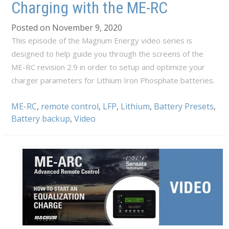
Charging with the ME-RC
Posted on November 9, 2020
This episode of the Magnum Energy video series is
designed to help guide you through the screens of the
ME-RC revision 2.9 in order to setup and optimize your
charger parameters for Lithium Iron Phosphate batteries.
ME-RC
,
remote control
,
LFP
,
Lithium
,
Battery Presets
,
Battery backup
,
Video