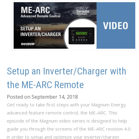
Setup an Inverter/Charger with
the ME-ARC Remote
Posted on September 14, 2018
Get ready to take first steps with your Magnum Energy
advanced feature remote control, the ME-ARC. This
episode of the Magnum video series is designed to help
guide you through the screens of the ME-ARC revision 4.0
in order to setup and optimize your inverter/charger.