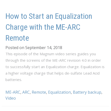
How to Start an Equalization
Charge with the ME-ARC
Remote
Posted on September 14, 2018
This episode of the Magnum video series guides you
through the screens of the ME-ARC revision 4.0 in order
to successfully start an Equalization charge. Equalization is
a higher voltage charge that helps de-sulfate Lead Acid
batteries.
ME-ARC
,
ARC
,
Remote
,
Equalization
,
Battery backup
,
Video