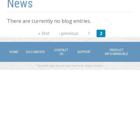
News
There are currently no blog entries.
Pages
« first
‹ previous
1
2
CONTACT
PRODUCT
HOME
DOCUMENTS
SUPPORT
US
INFO/MANUALS
©2026 DMX Power. Power for Work, Power for Life. All Rights Reserved.