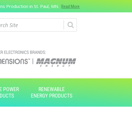
s Production in St. Paul, MN.
Read More
ch
E POWER
RENEWABLE
DUCTS
ENERGY PRODUCTS