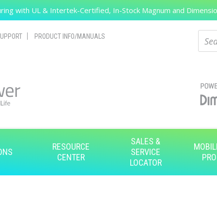
ing with UL & Intertek-Certified, In-Stock Magnum and Dimension
Search
Sear
UPPORT
PRODUCT INFO/MANUALS
SALES &
RESOURCE
MOBIL
ONS
SERVICE
CENTER
PRO
LOCATOR