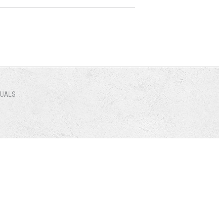
NUALS