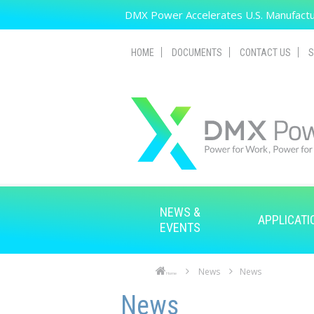
Skip to main content
DMX Power Accelerates U.S. Manufactur
HOME
DOCUMENTS
CONTACT US
S
NEWS &
APPLICATI
EVENTS
News
News
Home
Skip to main content
Skip to navigation
News