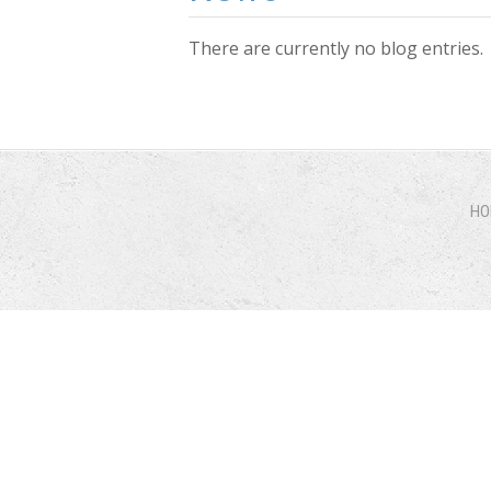
There are currently no blog entries.
Pages
HO