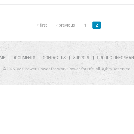
« first
‹ previous
1
2
ME
DOCUMENTS
CONTACT US
SUPPORT
PRODUCT INFO/MA
©2026 DMX Power. Power for Work, Power for Life. All Rights Reserved.