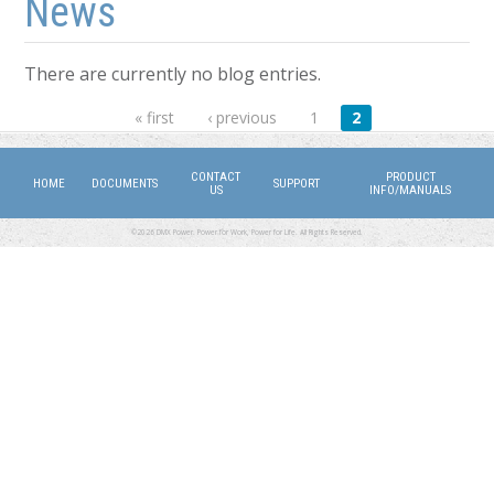
News
There are currently no blog entries.
Pages
« first
‹ previous
1
2
CONTACT
PRODUCT
HOME
DOCUMENTS
SUPPORT
US
INFO/MANUALS
©2026 DMX Power. Power for Work, Power for Life. All Rights Reserved.