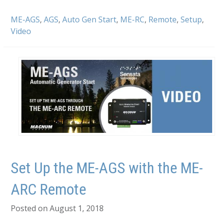
ME-AGS
,
AGS
,
Auto Gen Start
,
ME-RC
,
Remote
,
Setup
,
Video
Set Up the ME-AGS with the ME-
ARC Remote
Posted on August 1, 2018