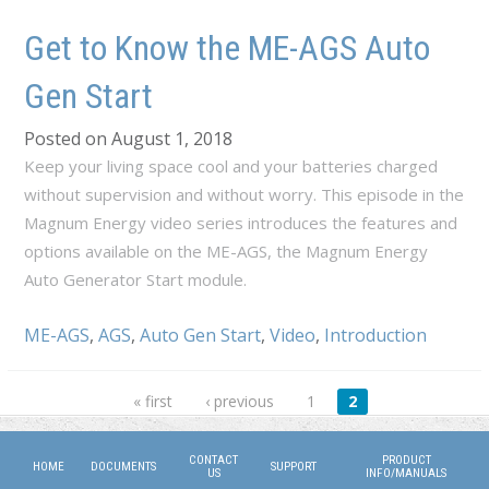
Get to Know the ME-AGS Auto
Gen Start
Posted on August 1, 2018
Keep your living space cool and your batteries charged
without supervision and without worry. This episode in the
Magnum Energy video series introduces the features and
options available on the ME-AGS, the Magnum Energy
Auto Generator Start module.
ME-AGS
,
AGS
,
Auto Gen Start
,
Video
,
Introduction
Pages
« first
‹ previous
1
2
CONTACT
PRODUCT
HOME
DOCUMENTS
SUPPORT
US
INFO/MANUALS