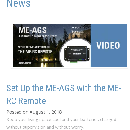
News
Set Up the ME-AGS with the ME-
RC Remote
Posted on August 1, 2018
Keep your living space cool and your batteries charged
without supervision and without worry.