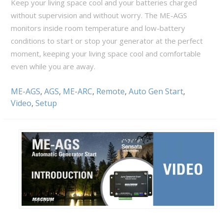
Keep your living space cool and your batteries charged
without supervision and without worry. The ME-AGS
monitors inside room temperature and low-battery
conditions to start or stop your generator at the perfect
moment, keeping your living space cool and comfortable
even while you are away.
ME-AGS
,
AGS
,
ME-ARC
,
Remote
,
Auto Gen Start
,
Video
,
Setup