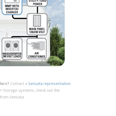
lers?
Contact a
Sensata representative
.
 + Storage systems, check out the
 from Sensata.