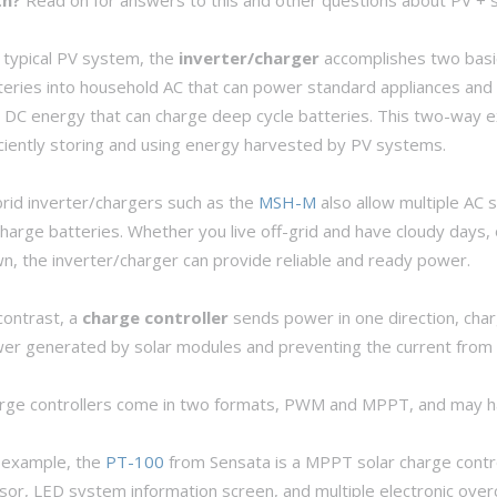
a typical PV system, the
inverter/charger
accomplishes two basi
teries into household AC that can power standard appliances and
o DC energy that can charge deep cycle batteries. This two-way ex
iciently storing and using energy harvested by PV systems.
rid inverter/chargers such as the
MSH-M
also allow multiple AC 
charge batteries. Whether you live off-grid and have cloudy days, 
n, the inverter/charger can provide reliable and ready power.
contrast, a
charge controller
sends power in one direction, char
er generated by solar modules and preventing the current from dr
rge controllers come in two formats, PWM and MPPT, and may have
 example, the
PT-100
from Sensata is a MPPT solar charge contr
sor, LED system information screen, and multiple electronic ove