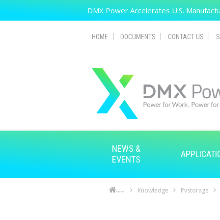
Skip to main content
DMX Power Accelerates U.S. Manufactur
HOME
DOCUMENTS
CONTACT US
S
NEWS &
APPLICATI
EVENTS
Knowledge
Pvstorage
Home