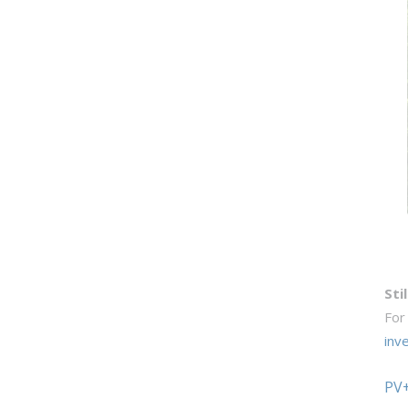
Sti
For
inv
PV