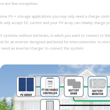
re are few exceptions.
some PV + storage applications you may only need a charge contro
ds only accept DC current and your PV array can reliably charge you
PV systems without batteries, in which you want to connect to the
ook for an inverter designed and listed for interconnection. In s
y need an inverter/charger to connect the system.