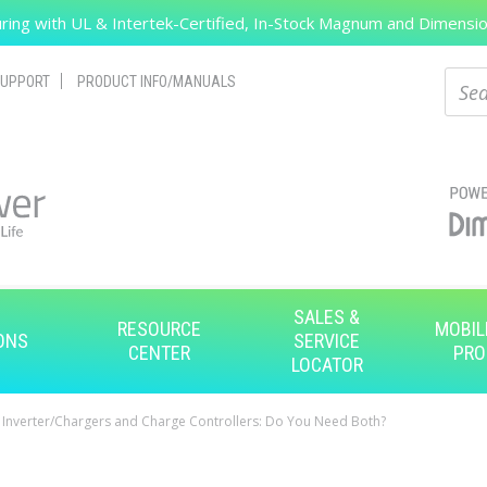
ing with UL & Intertek-Certified, In-Stock Magnum and Dimension
Search
Sear
UPPORT
PRODUCT INFO/MANUALS
SALES &
RESOURCE
MOBIL
ONS
SERVICE
CENTER
PRO
LOCATOR
Inverter/Chargers and Charge Controllers: Do You Need Both?