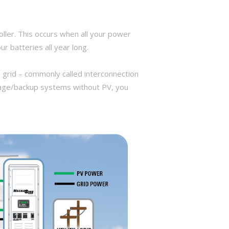
ller. This occurs when all your power
r batteries all year long.
 grid – commonly called interconnection
torage/backup systems without PV, you