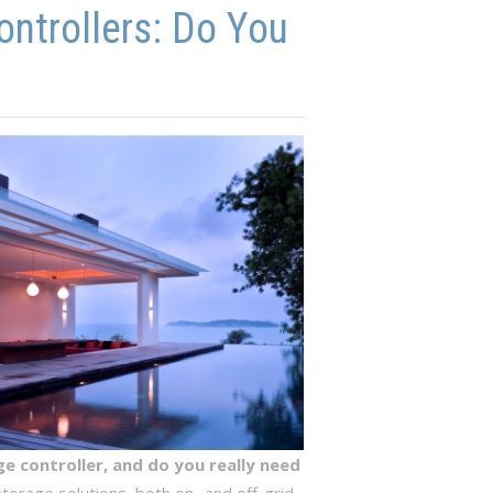
ontrollers: Do You
e controller, and do you really need
orage solutions, both on- and off-grid.