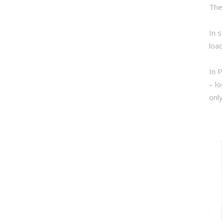
The
In 
loa
In 
– l
onl