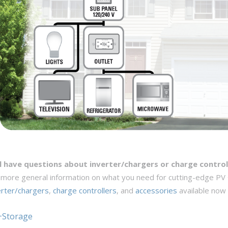
ll have questions about inverter/chargers or charge control
 more general information on what you need for cutting-edge PV
erter/chargers
,
charge controllers
, and
accessories
available now
+Storage