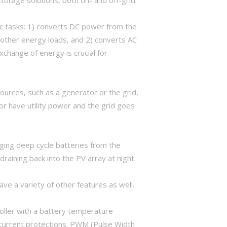
c tasks: 1) converts DC power from the
 other energy loads, and 2) converts AC
change of energy is crucial for
sources, such as a generator or the grid,
or have utility power and the grid goes
ging deep cycle batteries from the
aining back into the PV array at night.
 a variety of other features as well.
oller with a battery temperature
rcurrent protections. PWM (Pulse Width