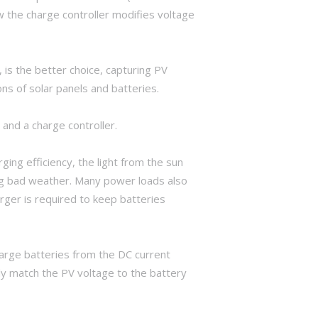
the charge controller modifies voltage
is the better choice, capturing PV
ons of solar panels and batteries.
 and a charge controller.
ing efficiency, the light from the sun
ring bad weather. Many power loads also
rger is required to keep batteries
harge batteries from the DC current
ly match the PV voltage to the battery