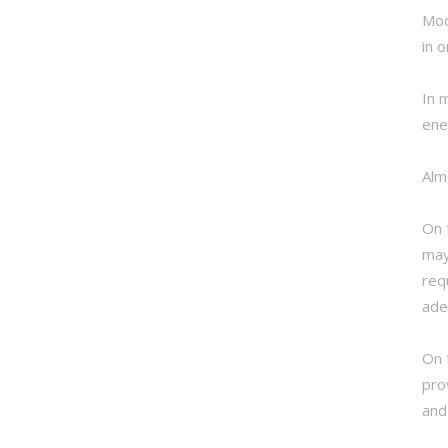
Mod
in 
In 
ene
Alm
On 
may
req
ade
On 
pro
and