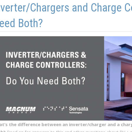
nverter/Chargers and Charge C
eed Both?
t’s the difference between an inverter/charger and a charg
th?
Read on for answers to this and other questions about PV + st