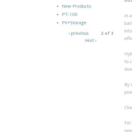
New Products
PT-100
In 
PV+Storage
bat
int
‹ previous
2 of 3
eff
next ›
Hyb
to 
dow
By 
pow
Cha
For
sen