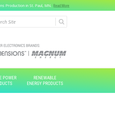
s Production in St. Paul, MN.
Read More
ch
E POWER
RENEWABLE
DUCTS
ENERGY PRODUCTS