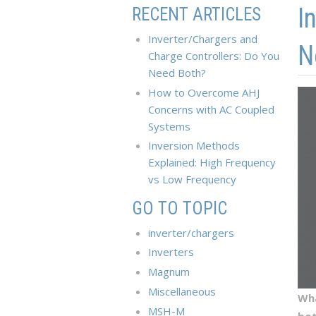
Skip to main content
Skip to navigation
I
RECENT ARTICLES
Inverter/Chargers and
N
Charge Controllers: Do You
Need Both?
How to Overcome AHJ
Concerns with AC Coupled
Systems
Inversion Methods
Explained: High Frequency
vs Low Frequency
GO TO TOPIC
inverter/chargers
Inverters
Magnum
Miscellaneous
Wha
MSH-M
bo