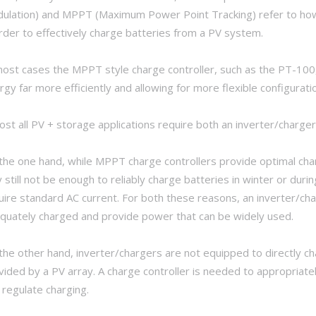
ulation) and MPPT (Maximum Power Point Tracking) refer to how 
order to effectively charge batteries from a PV system.
most cases the MPPT style charge controller, such as the PT-100, 
rgy far more efficiently and allowing for more flexible configurati
ost all PV + storage applications require both an inverter/charger
the one hand, while MPPT charge controllers provide optimal charg
 still not be enough to reliably charge batteries in winter or du
uire standard AC current. For both these reasons, an inverter/cha
quately charged and provide power that can be widely used.
the other hand, inverter/chargers are not equipped to directly c
vided by a PV array. A charge controller is needed to appropriate
 regulate charging.